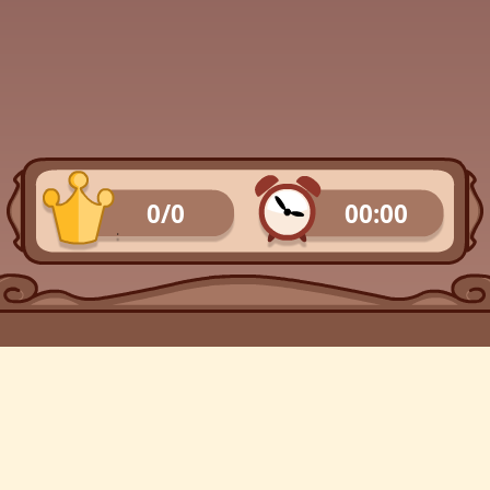
0/0
00:00