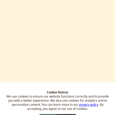
Cookie Notice:
We use cookies to ensure our website functions correctly and to provide
you with a better experience.
We also use cookies for analytics and to
personalize content. You can learn more in our
privacy policy
. By
accepting, you agree to our use of cookies.