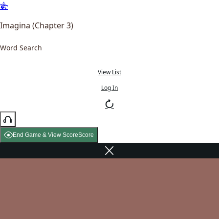
Imagina (Chapter 3)
Word Search
View List
Log In
End Game & View Score
Score