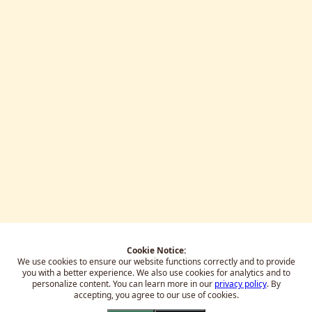
Cookie Notice:
We use cookies to ensure our website functions correctly and to provide
you with a better experience.
We also use cookies for analytics and to
personalize content. You can learn more in our
privacy policy
. By
accepting, you agree to our use of cookies.