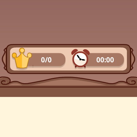
0/0
00:00