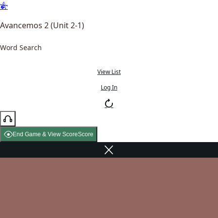
Avancemos 2 (Unit 2-1)
Word Search
View List
Log In
End Game & View Score
Score