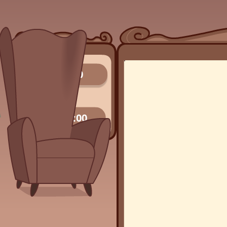
0/0
00:00