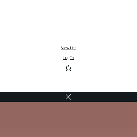
View List
Log In