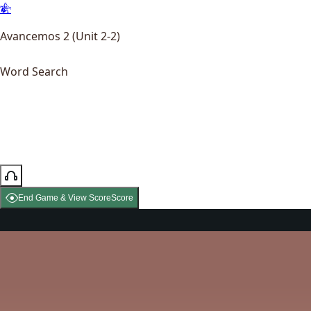
Avancemos 2 (Unit 2-2)
Word Search
End Game & View Score
Score