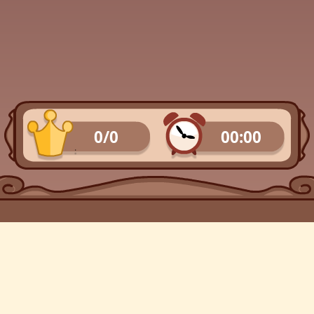
0/0
00:00