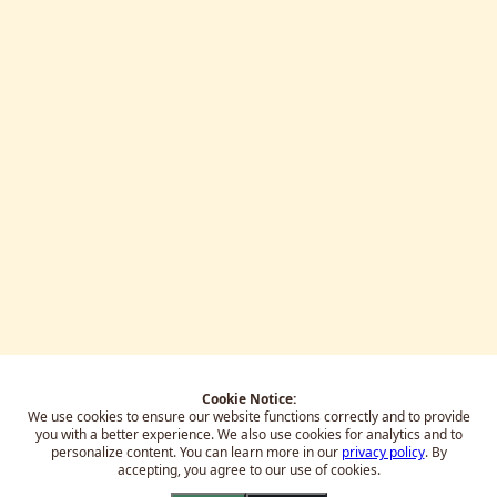
Cookie Notice:
We use cookies to ensure our website functions correctly and to provide
you with a better experience.
We also use cookies for analytics and to
personalize content. You can learn more in our
privacy policy
. By
accepting, you agree to our use of cookies.