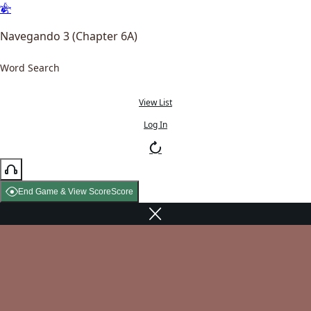
Navegando 3 (Chapter 6A)
Word Search
View List
Log In
End Game & View Score
Score