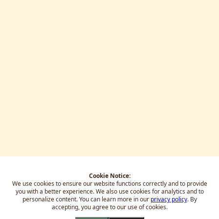
Cookie Notice:
We use cookies to ensure our website functions correctly and to provide
you with a better experience.
We also use cookies for analytics and to
personalize content. You can learn more in our
privacy policy
. By
accepting, you agree to our use of cookies.