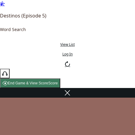
Destinos (Episode 5)
Word Search
View List
Log In
End Game & View Score
Score