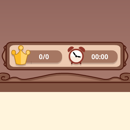
0/0
00:00