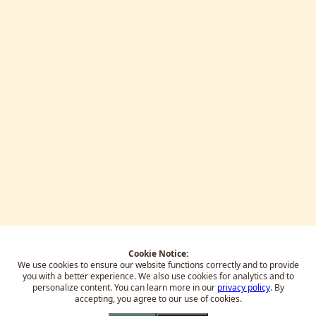
Cookie Notice:
We use cookies to ensure our website functions correctly and to provide
you with a better experience.
We also use cookies for analytics and to
personalize content. You can learn more in our
privacy policy
. By
accepting, you agree to our use of cookies.