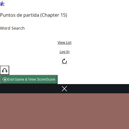
Puntos de partida (Chapter 15)
Word Search
View List
Log In
End Game & View Score
Score