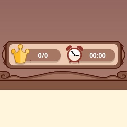
0/0
00:00