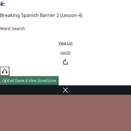
Breaking Spanish Barrier 2 (Lesson 4)
Word Search
View List
Log In
End Game & View Score
Score