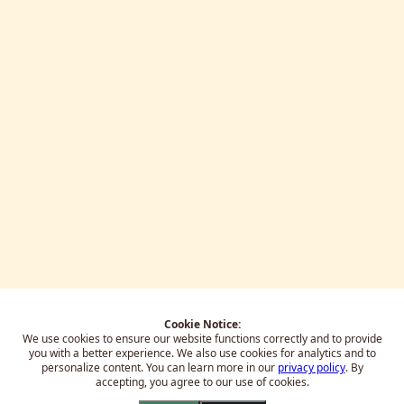
Cookie Notice:
We use cookies to ensure our website functions correctly and to provide
you with a better experience.
We also use cookies for analytics and to
personalize content. You can learn more in our
privacy policy
. By
accepting, you agree to our use of cookies.