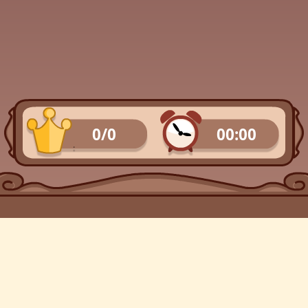
0/0
00:00