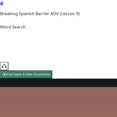
Breaking Spanish Barrier ADV (Lesson 9)
Word Search
End Game & View Score
Score