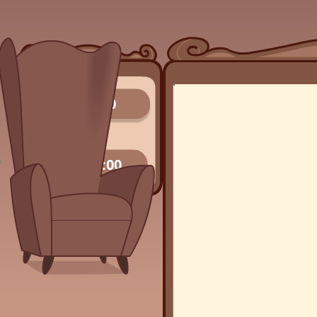
0/0
00:00