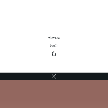
View List
Log In