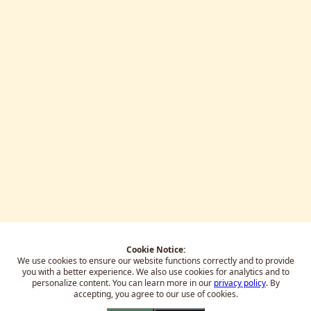
Cookie Notice:
We use cookies to ensure our website functions correctly and to provide
you with a better experience.
We also use cookies for analytics and to
personalize content. You can learn more in our
privacy policy
. By
accepting, you agree to our use of cookies.