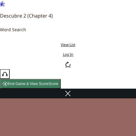
Descubre 2 (Chapter 4)
Word Search
View List
Log In
End Game & View Score
Score