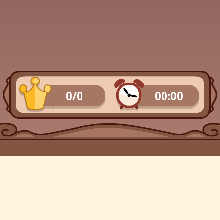
0/0
00:00