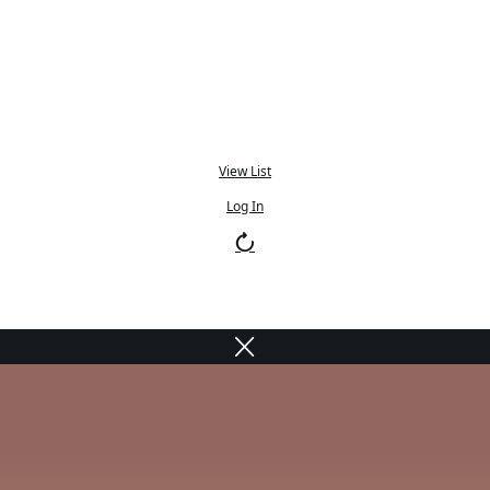
View List
Log In