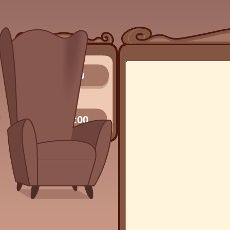
0/0
00:00