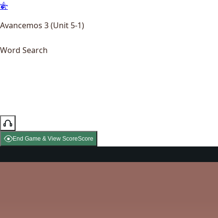
Avancemos 3 (Unit 5-1)
Word Search
End Game & View Score
Score