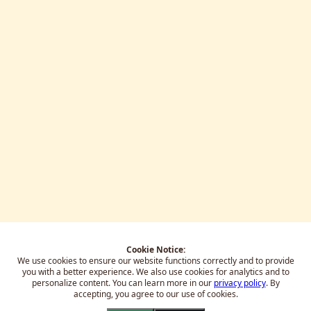
Cookie Notice:
We use cookies to ensure our website functions correctly and to provide
you with a better experience.
We also use cookies for analytics and to
personalize content. You can learn more in our
privacy policy
. By
accepting, you agree to our use of cookies.