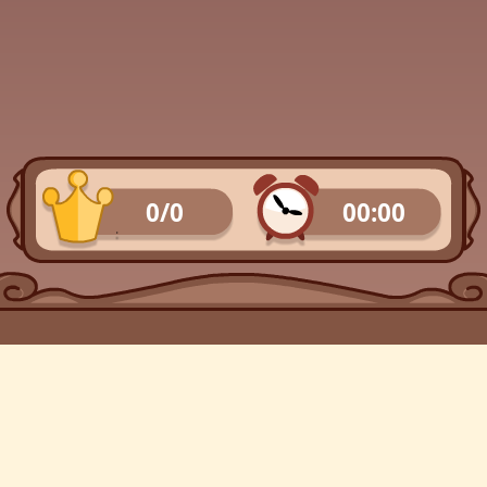
0/0
00:00