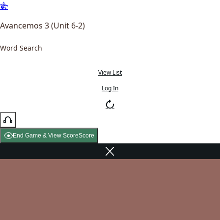
Avancemos 3 (Unit 6-2)
Word Search
View List
Log In
End Game & View Score
Score