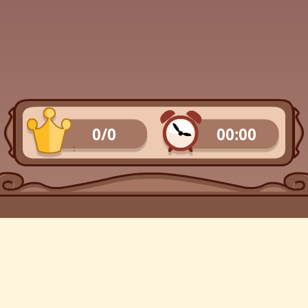
0/0
00:00