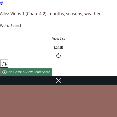
Allez-Viens 1 (Chap. 4-2): months, seasons, weather
Word Search
View List
Log In
End Game & View Score
Score