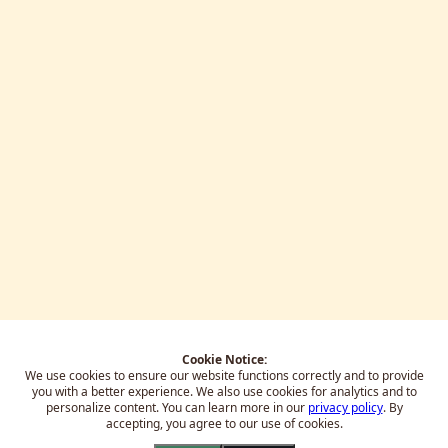
Cookie Notice:
We use cookies to ensure our website functions correctly and to provide
you with a better experience.
We also use cookies for analytics and to
personalize content. You can learn more in our
privacy policy
. By
accepting, you agree to our use of cookies.