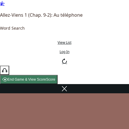
Allez-Viens 1 (Chap. 9-2): Au téléphone
Word Search
View List
Log In
End Game & View Score
Score