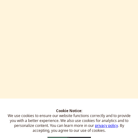
Cookie Notice:
We use cookies to ensure our website functions correctly and to provide
you with a better experience.
We also use cookies for analytics and to
personalize content. You can learn more in our
privacy policy
. By
accepting, you agree to our use of cookies.