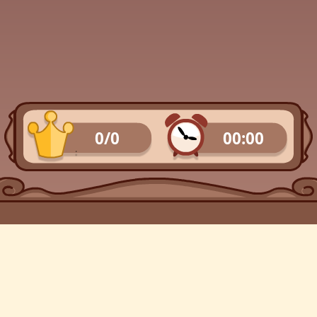
0/0
00:00