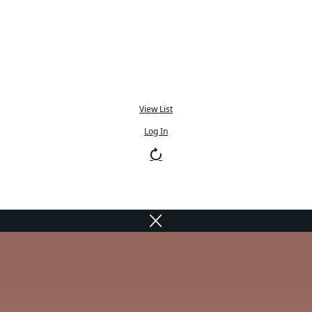
View List
Log In