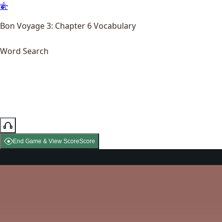
Bon Voyage 3: Chapter 6 Vocabulary
Word Search
End Game & View Score
Score