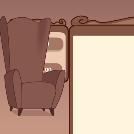
0/0
00:00