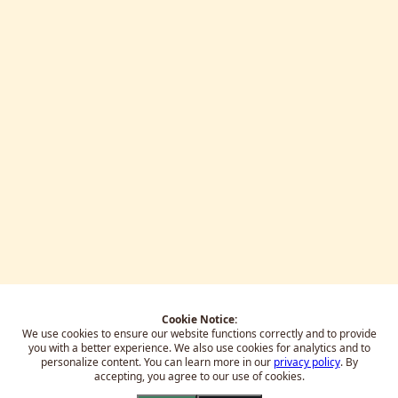
Cookie Notice:
We use cookies to ensure our website functions correctly and to provide
you with a better experience.
We also use cookies for analytics and to
personalize content. You can learn more in our
privacy policy
. By
accepting, you agree to our use of cookies.