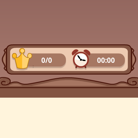
0/0
00:00