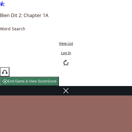
Bien Dit 2: Chapter 1A
Word Search
View List
Log In
End Game & View Score
Score