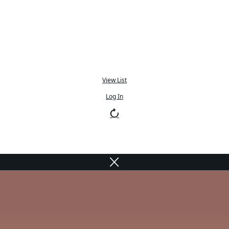
View List
Log In