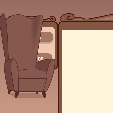
0/0
00:00