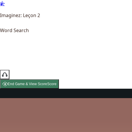
Imaginez: Leçon 2
Word Search
End Game & View Score
Score