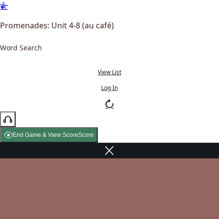
Promenades: Unit 4-8 (au café)
Word Search
View List
Log In
End Game & View Score
Score