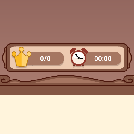
0/0
00:00