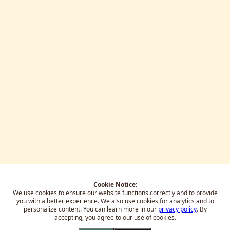
Cookie Notice:
We use cookies to ensure our website functions correctly and to provide
you with a better experience.
We also use cookies for analytics and to
personalize content. You can learn more in our
privacy policy
. By
accepting, you agree to our use of cookies.