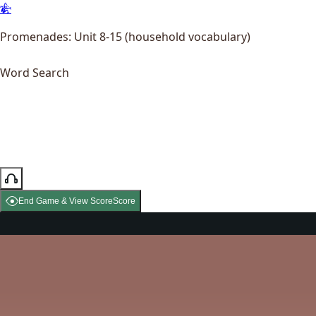
Promenades: Unit 8-15 (household vocabulary)
Word Search
End Game & View Score
Score