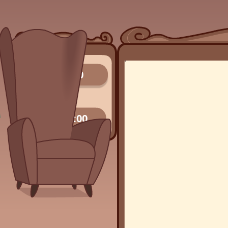
0/0
00:00