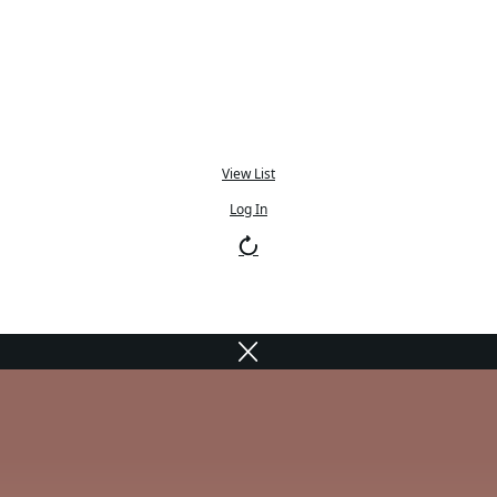
View List
Log In