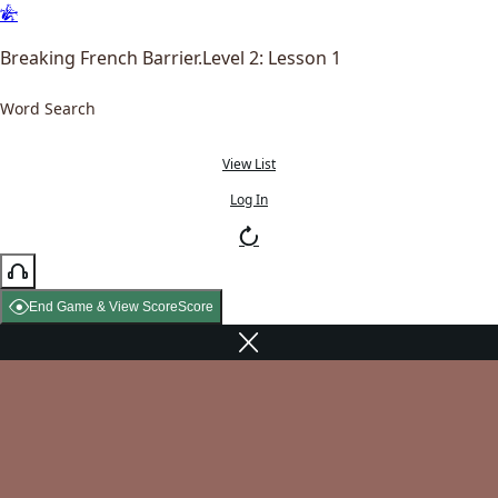
Breaking French Barrier.Level 2: Lesson 1
Word Search
View List
Log In
End Game & View Score
Score