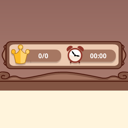
0/0
00:00