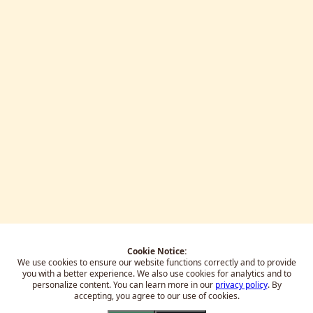
Cookie Notice:
We use cookies to ensure our website functions correctly and to provide
you with a better experience.
We also use cookies for analytics and to
personalize content. You can learn more in our
privacy policy
. By
accepting, you agree to our use of cookies.