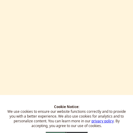
Cookie Notice:
We use cookies to ensure our website functions correctly and to provide
you with a better experience.
We also use cookies for analytics and to
personalize content. You can learn more in our
privacy policy
. By
accepting, you agree to our use of cookies.