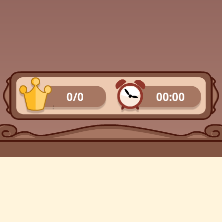
0/0
00:00