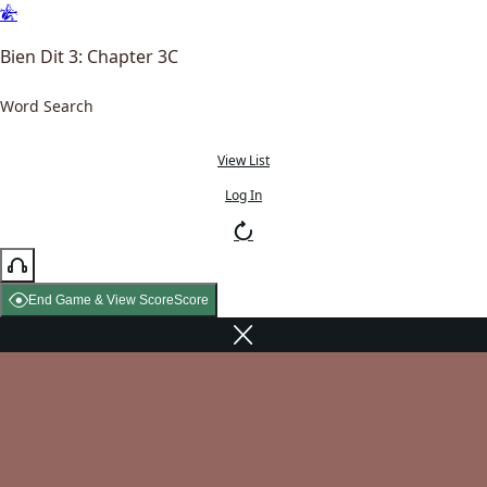
Bien Dit 3: Chapter 3C
Word Search
View List
Log In
End Game & View Score
Score