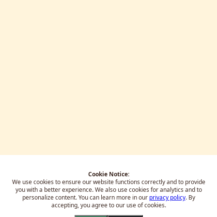
Cookie Notice:
We use cookies to ensure our website functions correctly and to provide
you with a better experience.
We also use cookies for analytics and to
personalize content. You can learn more in our
privacy policy
. By
accepting, you agree to our use of cookies.