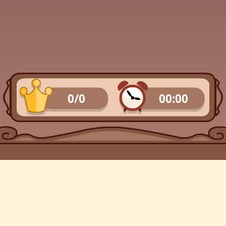
0/0
00:00