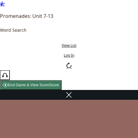
Promenades: Unit 7-13
Word Search
View List
Log In
End Game & View Score
Score