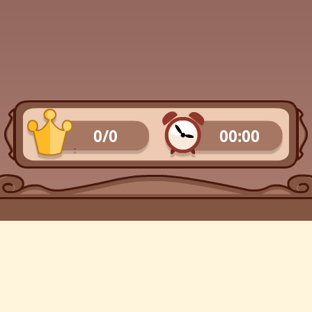
0/0
00:00