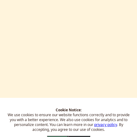
Cookie Notice:
We use cookies to ensure our website functions correctly and to provide
you with a better experience.
We also use cookies for analytics and to
personalize content. You can learn more in our
privacy policy
. By
accepting, you agree to our use of cookies.