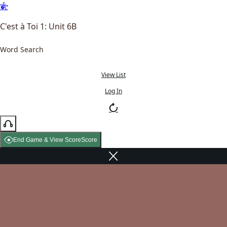
C'est à Toi 1: Unit 6B
Word Search
View List
Log In
End Game & View Score
Score