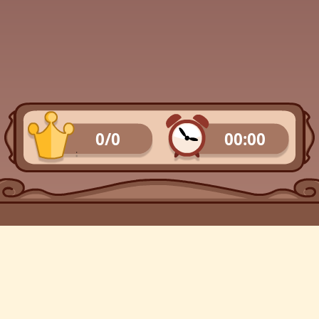
0/0
00:00