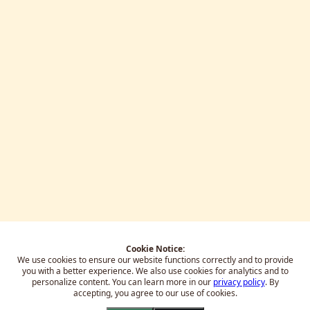
Cookie Notice:
We use cookies to ensure our website functions correctly and to provide
you with a better experience.
We also use cookies for analytics and to
personalize content. You can learn more in our
privacy policy
. By
accepting, you agree to our use of cookies.