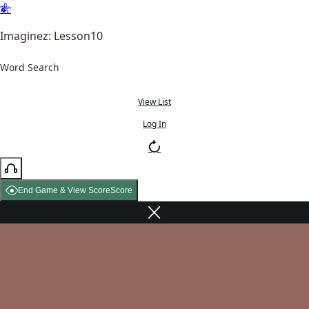
Imaginez: Lesson10
Word Search
View List
Log In
End Game & View Score
Score