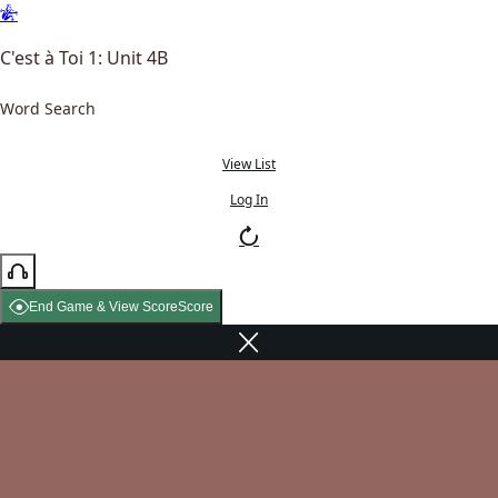
C'est à Toi 1: Unit 4B
Word Search
View List
Log In
End Game & View Score
Score