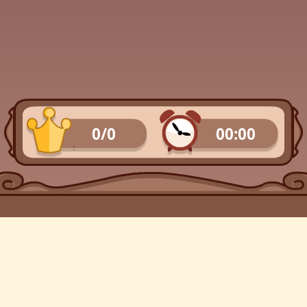
0/0
00:00