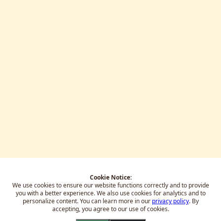
Cookie Notice:
We use cookies to ensure our website functions correctly and to provide
you with a better experience.
We also use cookies for analytics and to
personalize content. You can learn more in our
privacy policy
. By
accepting, you agree to our use of cookies.