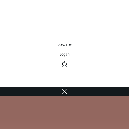
View List
Log In