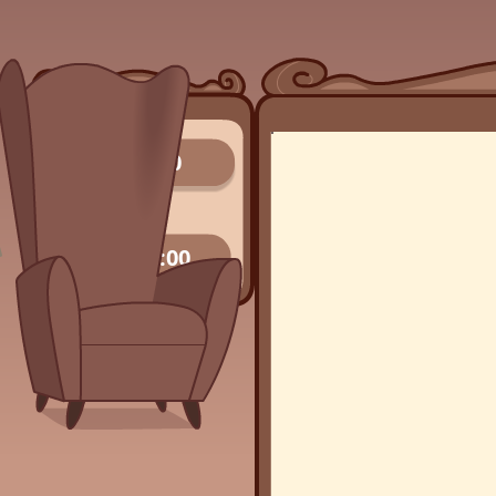
0/0
00:00