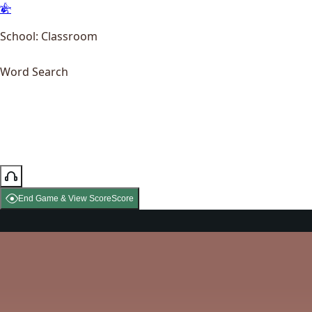
School: Classroom
Word Search
End Game & View Score
Score