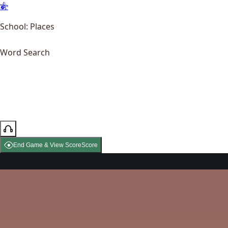
School: Places
Word Search
End Game & View Score
Score