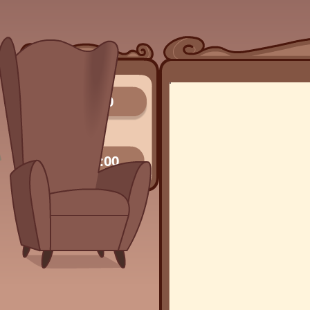
0/0
00:00