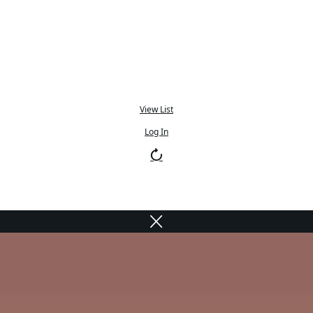
View List
Log In