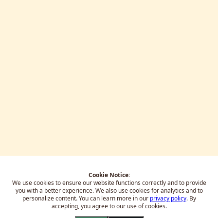
Cookie Notice:
We use cookies to ensure our website functions correctly and to provide
you with a better experience.
We also use cookies for analytics and to
personalize content. You can learn more in our
privacy policy
. By
accepting, you agree to our use of cookies.