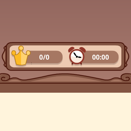
0/0
00:00