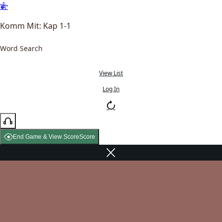
Komm Mit: Kap 1-1
Word Search
View List
Log In
End Game & View Score
Score