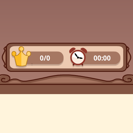
0/0
00:00