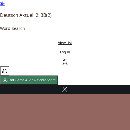
Deutsch Aktuell 2: 3B(2)
Word Search
View List
Log In
End Game & View Score
Score