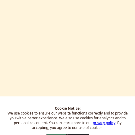
Cookie Notice:
We use cookies to ensure our website functions correctly and to provide
you with a better experience.
We also use cookies for analytics and to
personalize content. You can learn more in our
privacy policy
. By
accepting, you agree to our use of cookies.