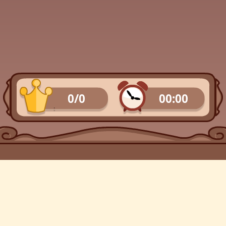
0/0
00:00