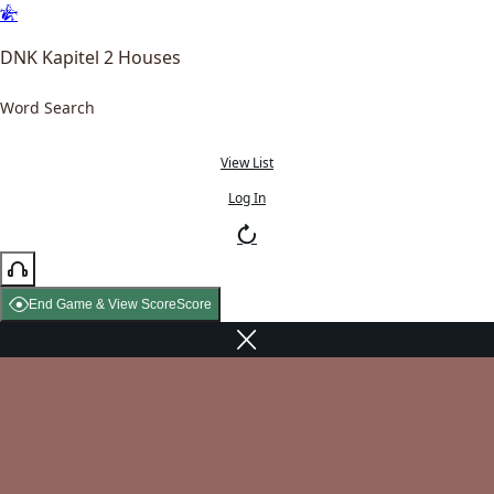
DNK Kapitel 2 Houses
Word Search
View List
Log In
End Game & View Score
Score