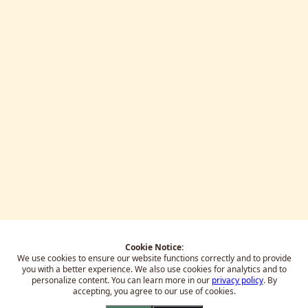
Cookie Notice:
We use cookies to ensure our website functions correctly and to provide
you with a better experience.
We also use cookies for analytics and to
personalize content. You can learn more in our
privacy policy
. By
accepting, you agree to our use of cookies.