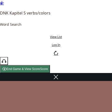
DNK Kapitel 5 verbs/colors
Word Search
View List
Log In
End Game & View Score
Score