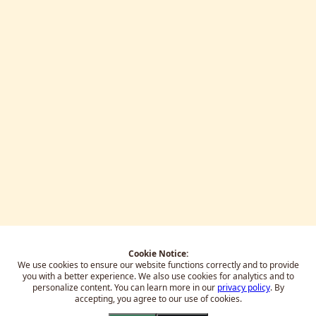
Cookie Notice:
We use cookies to ensure our website functions correctly and to provide
you with a better experience.
We also use cookies for analytics and to
personalize content. You can learn more in our
privacy policy
. By
accepting, you agree to our use of cookies.