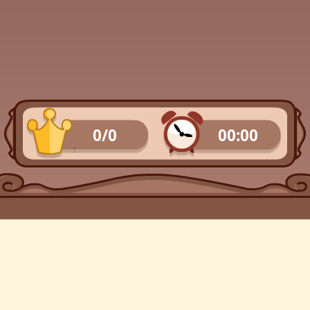
0/0
00:00