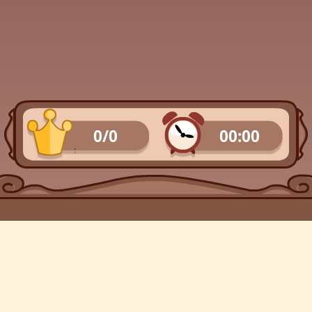
0/0
00:00