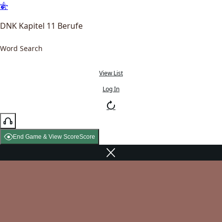
DNK Kapitel 11 Berufe
Word Search
View List
Log In
End Game & View Score
Score