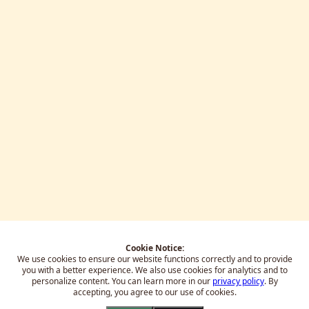
Cookie Notice:
We use cookies to ensure our website functions correctly and to provide
you with a better experience.
We also use cookies for analytics and to
personalize content. You can learn more in our
privacy policy
. By
accepting, you agree to our use of cookies.