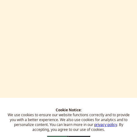
Cookie Notice:
We use cookies to ensure our website functions correctly and to provide
you with a better experience.
We also use cookies for analytics and to
personalize content. You can learn more in our
privacy policy
. By
accepting, you agree to our use of cookies.