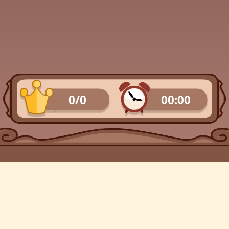
0/0
00:00