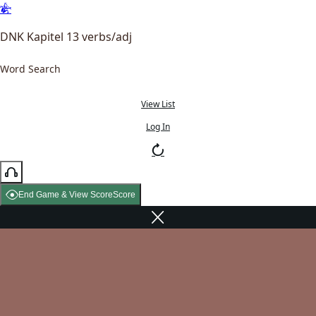
DNK Kapitel 13 verbs/adj
Word Search
View List
Log In
End Game & View Score
Score