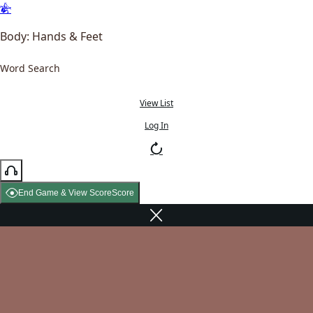
Body: Hands & Feet
Word Search
View List
Log In
End Game & View Score
Score