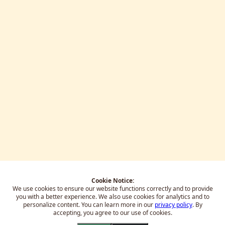
Cookie Notice:
We use cookies to ensure our website functions correctly and to provide
you with a better experience.
We also use cookies for analytics and to
personalize content. You can learn more in our
privacy policy
. By
accepting, you agree to our use of cookies.