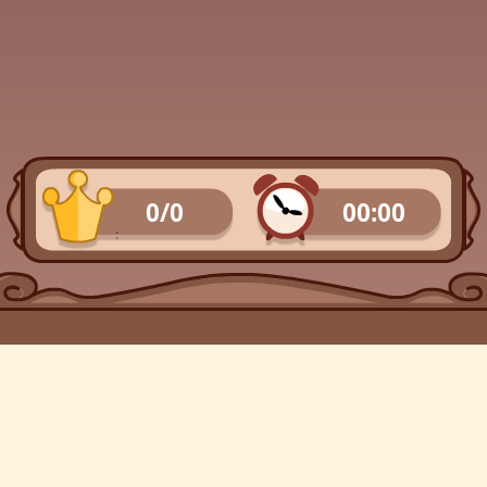
0/0
00:00