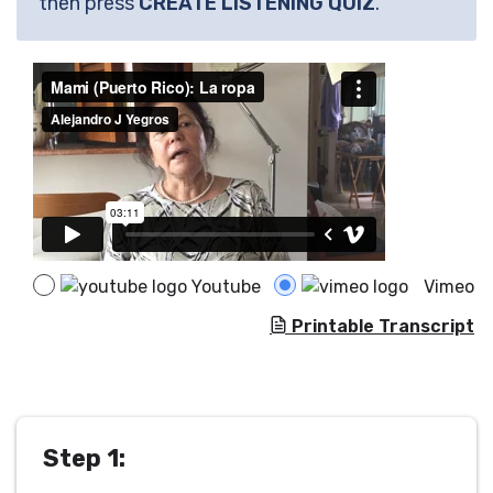
then press
CREATE LISTENING QUIZ
.
Youtube
Vimeo
Printable Transcript
Step 1: