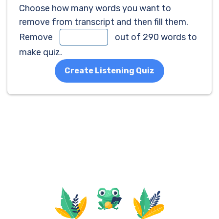
Choose how many words you want to
remove from transcript and then fill them.
Remove
out of 290 words to
make quiz.
Create Listening Quiz