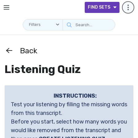
FIND SETS
Filters
Back
Listening Quiz
INSTRUCTIONS:
Test your listening by filling the missing words
from this transcript.
Before you start, select how many words you
would like removed from the transcript and