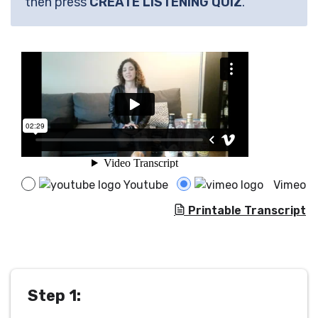
then press
CREATE LISTENING QUIZ
.
Youtube
Vimeo
Printable Transcript
Step 1: