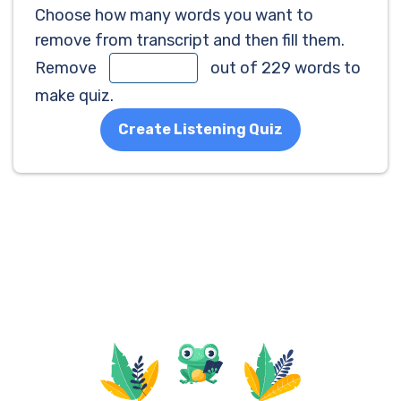
Choose how many words you want to
remove from transcript and then fill them.
Remove
out of 229 words to
make quiz.
Create Listening Quiz