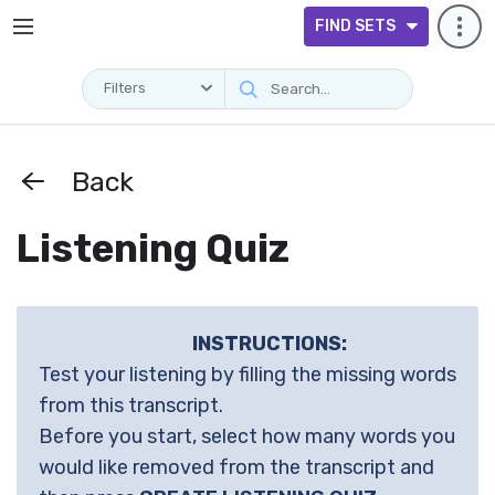
FIND SETS
Filters
Back
Listening Quiz
INSTRUCTIONS:
Test your listening by filling the missing words
from this transcript.
Before you start, select how many words you
would like removed from the transcript and