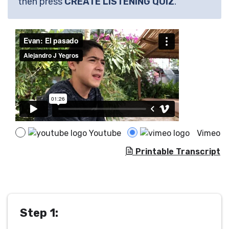
then press
CREATE LISTENING QUIZ
.
Youtube
Vimeo
Printable Transcript
Step 1: