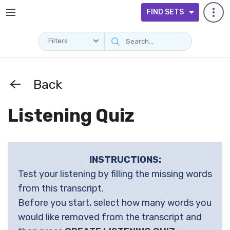
FIND SETS
Filters
Back
Listening Quiz
INSTRUCTIONS:
Test your listening by filling the missing words
from this transcript.
Before you start, select how many words you
would like removed from the transcript and