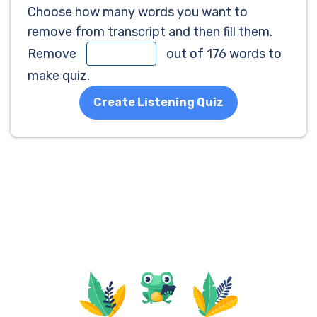
Choose how many words you want to
remove from transcript and then fill them.
Remove
out of 176 words to
make quiz.
Create Listening Quiz