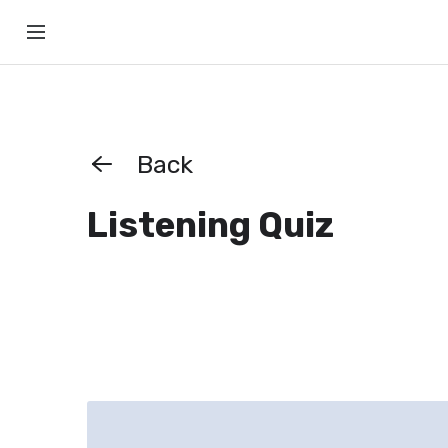
Back
Listening Quiz