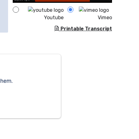
Youtube
Vimeo
Printable Transcript
them.