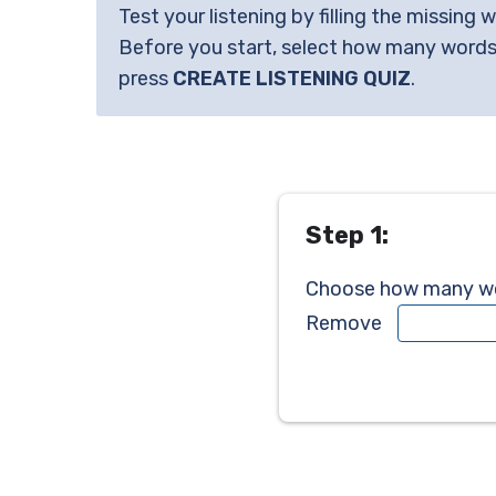
Test your listening by filling the missing 
Before you start, select how many words
press
CREATE LISTENING QUIZ
.
Step 1:
Choose how many wor
Remove