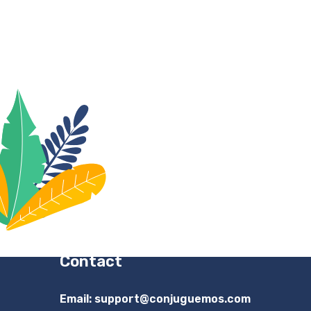
Contact
Email:
support@conjuguemos.com