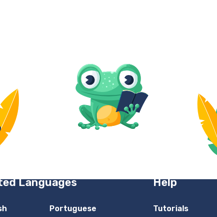
ted Languages
Help
sh
Portuguese
Tutorials