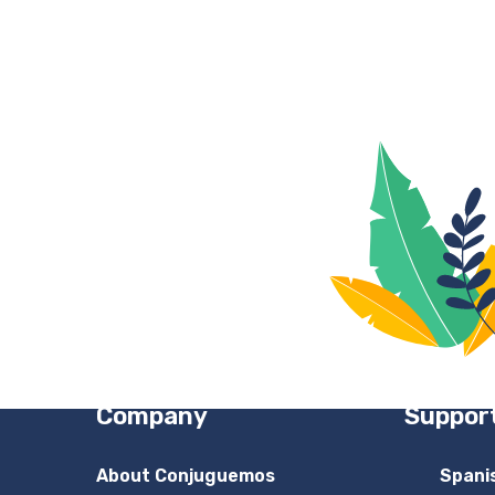
Company
Suppor
About Conjuguemos
Spani