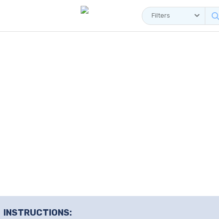
Filters
INSTRUCTIONS: