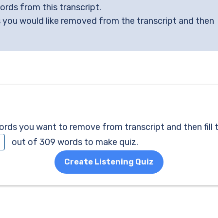
words from this transcript.
 you would like removed from the transcript and then
ds you want to remove from transcript and then fill 
out of 309 words to make quiz.
Create Listening Quiz