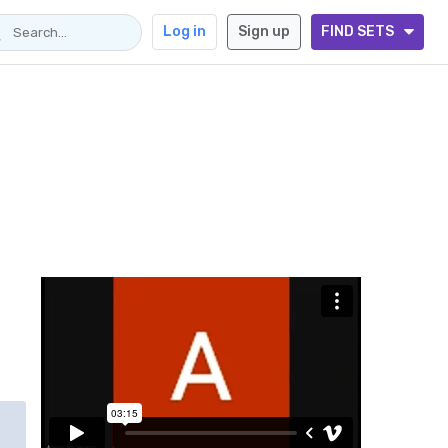
Log in
Sign up
FIND SETS