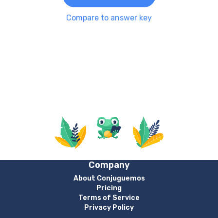
Compare to answer key
Company
About Conjuguemos
Pricing
Terms of Service
Privacy Policy