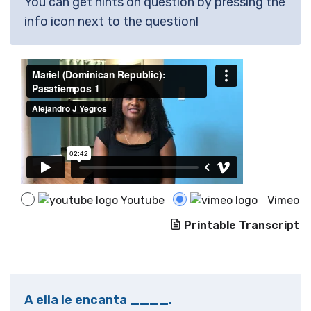
You can get hints on question by pressing the
info icon next to the question!
Youtube
Vimeo
Printable Transcript
A ella le encanta ____.