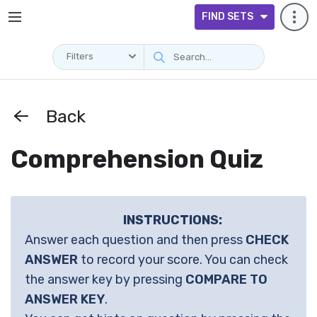
FIND SETS
Filters
Back
Comprehension Quiz
INSTRUCTIONS:
Answer each question and then press
CHECK
ANSWER
to record your score. You can check
the answer key by pressing
COMPARE TO
ANSWER KEY
.