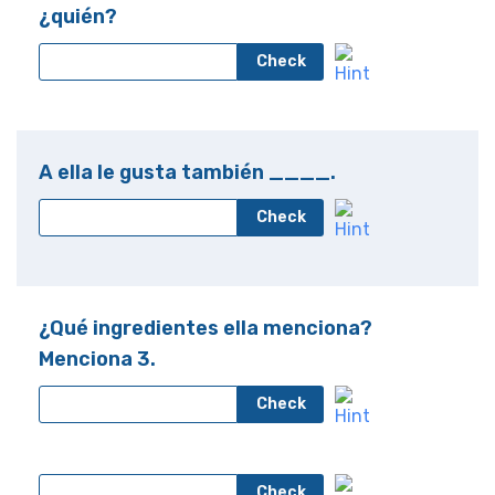
¿quién?
Check
A ella le gusta también ____.
Check
¿Qué ingredientes ella menciona?
Menciona 3.
Check
Check