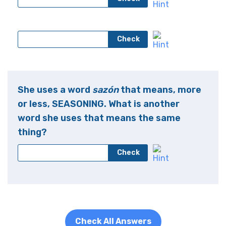
Check
She uses a word
sazón
that means, more
or less, SEASONING. What is another
word she uses that means the same
thing?
Check
Check All Answers