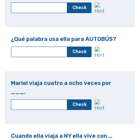
Check
¿Qué palabra usa ella para AUTOBÚS?
Check
Mariel viaja cuatro a ocho veces por
___.
Check
Cuando ella viaja a NY ella vive con …