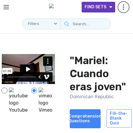
FIND SETS
Filters
Videos
"Mariel:
Cuando
eras joven"
Dominican Republic
Youtube
Vimeo
Fill-the-
Comprehension
Blank
Questions
Quiz