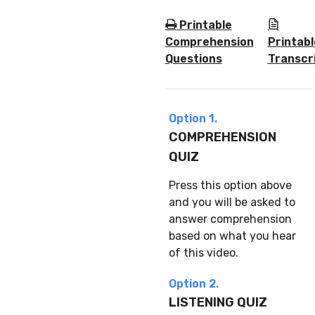
Printable
Comprehension
Printabl
Questions
Transcr
Option 1.
COMPREHENSION
QUIZ
Press this option above
and you will be asked to
answer comprehension
based on what you hear
of this video.
Option 2.
LISTENING QUIZ