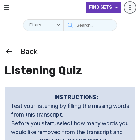
FIND SETS
Filters
Back
Listening Quiz
INSTRUCTIONS:
Test your listening by filling the missing words
from this transcript.
Before you start, select how many words you
would like removed from the transcript and