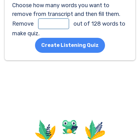
Choose how many words you want to
remove from transcript and then fill them.
Remove
out of 128 words to
make quiz.
Create Listening Quiz