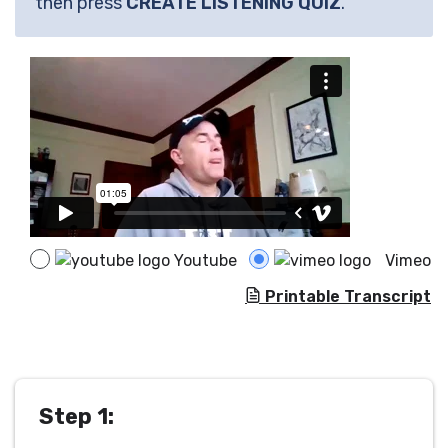
then press
CREATE LISTENING QUIZ
.
Youtube
Vimeo
Printable Transcript
Step 1: