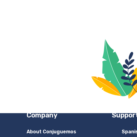
Company
Suppor
About Conjuguemos
Spani