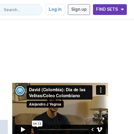
Log in
Sign up
FIND SETS