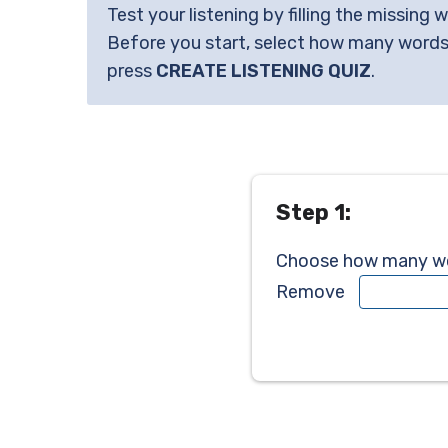
Test your listening by filling the missing 
Before you start, select how many words
press
CREATE LISTENING QUIZ
.
Step 1:
Choose how many wor
Remove