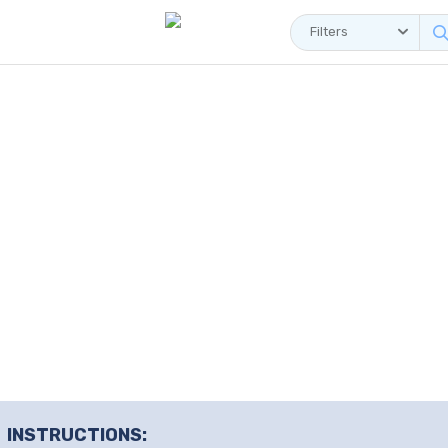
Filters
INSTRUCTIONS: