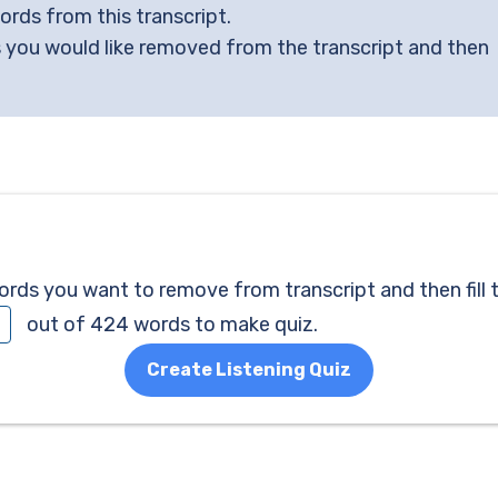
words from this transcript.
 you would like removed from the transcript and then
ds you want to remove from transcript and then fill 
out of 424 words to make quiz.
Create Listening Quiz