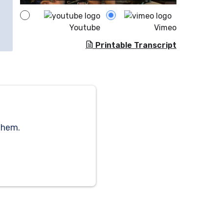
Youtube
Vimeo
Printable Transcript
them.