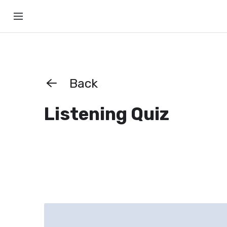
Back
Listening Quiz