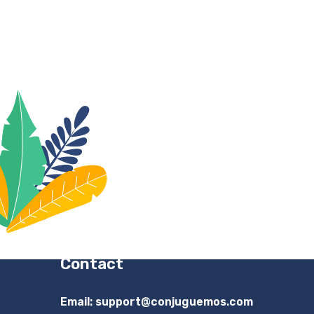
Contact
Email:
support@conjuguemos.com