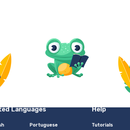
ted Languages
Help
sh
Portuguese
Tutorials