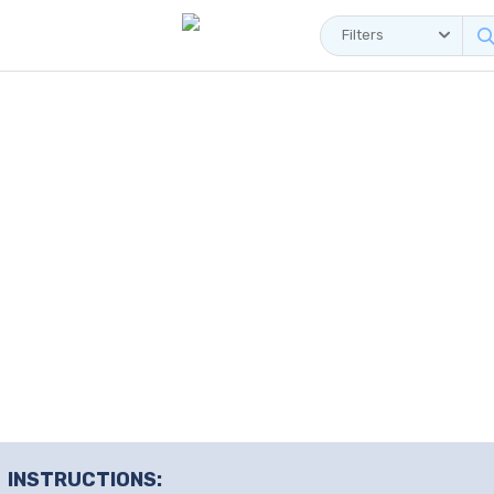
Filters
INSTRUCTIONS: