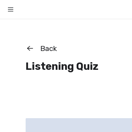
Back
Listening Quiz