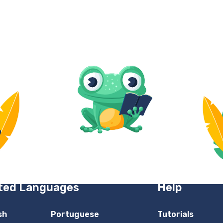
ted Languages
Help
sh
Portuguese
Tutorials