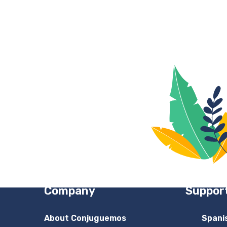
Company
Suppor
About Conjuguemos
Spani