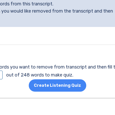
words from this transcript.
 you would like removed from the transcript and then
ds you want to remove from transcript and then fill 
out of 248 words to make quiz.
Create Listening Quiz