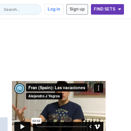
Log in
Sign up
FIND SETS