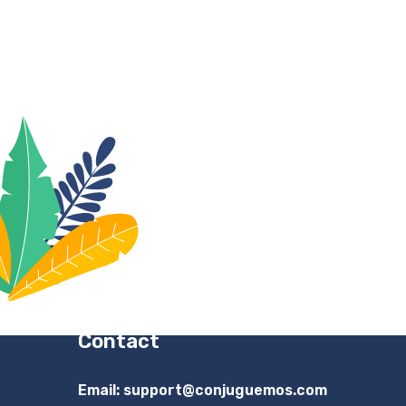
Contact
Email:
support@conjuguemos.com