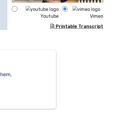
Youtube
Vimeo
Printable Transcript
them.