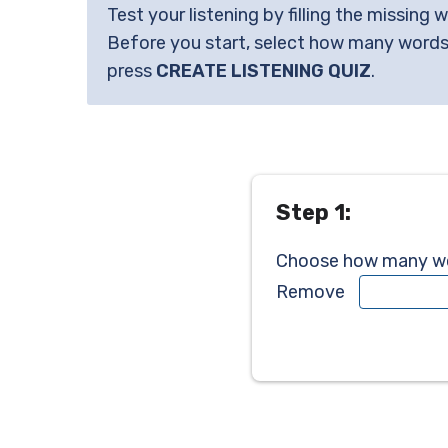
Test your listening by filling the missing 
Before you start, select how many words
press
CREATE LISTENING QUIZ
.
Step 1:
Choose how many wor
Remove