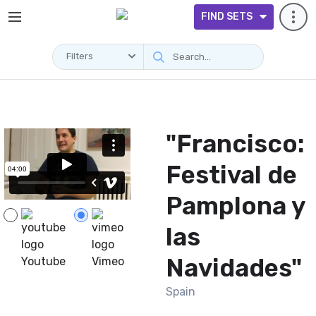
FIND SETS
Filters
Videos
"Francisco:
Festival de
Pamplona y
las
Navidades"
Youtube
Vimeo
Spain