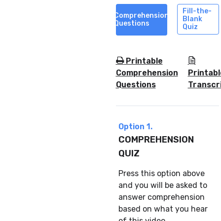
Fill-the-
Comprehension
Blank
Questions
Quiz
Printable
Comprehension
Printabl
Questions
Transcr
Option 1.
COMPREHENSION
QUIZ
Press this option above
and you will be asked to
answer comprehension
based on what you hear
of this video.