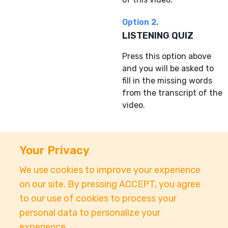
Option 2.
LISTENING QUIZ
Press this option above
and you will be asked to
fill in the missing words
from the transcript of the
video.
Your Privacy
We use cookies to improve your experience
About
Accessibility
Pricing
Privacy
Terms
on our site. By pressing ACCEPT, you agree
Tutorials
Support
to our use of cookies to process your
personal data to personalize your
support@conjuguemos.com
Phone: (617) 209-9465
experience.