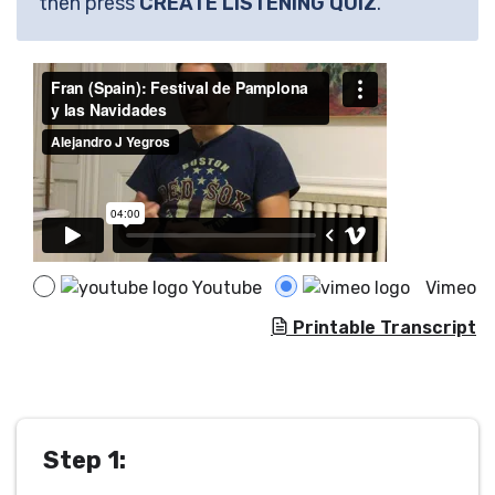
then press
CREATE LISTENING QUIZ
.
Youtube
Vimeo
Printable Transcript
Step 1: