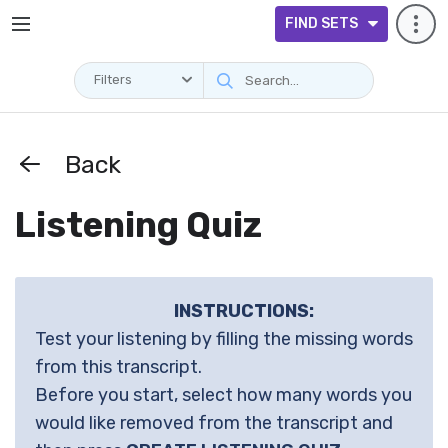
FIND SETS
Filters
Back
Listening Quiz
INSTRUCTIONS:
Test your listening by filling the missing words
from this transcript.
Before you start, select how many words you
would like removed from the transcript and