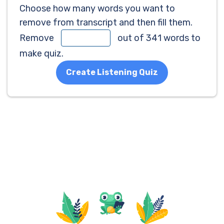
Choose how many words you want to
remove from transcript and then fill them.
Remove
out of 341 words to
make quiz.
Create Listening Quiz