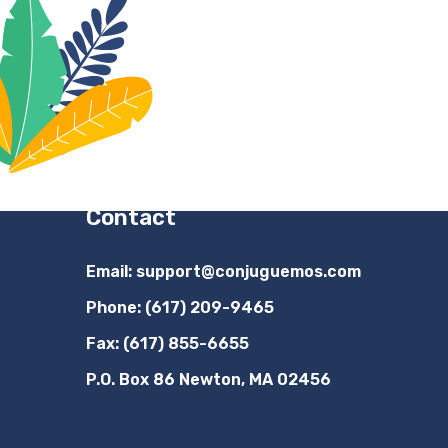
Contact
Email:
support@conjuguemos.com
Phone: (617) 209-9465
Fax: (617) 855-6655
P.O. Box 86 Newton, MA 02456