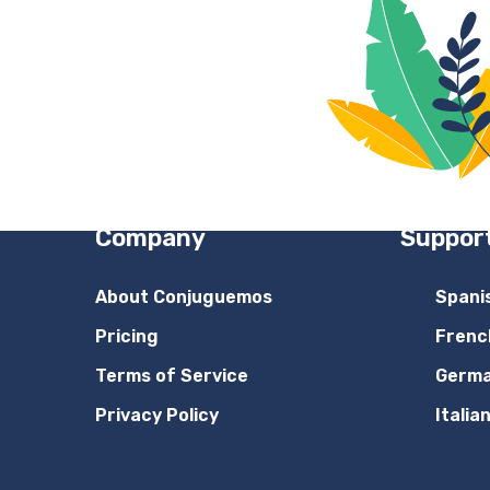
Company
Suppor
About Conjuguemos
Spani
Pricing
Frenc
Terms of Service
Germ
Privacy Policy
Italia