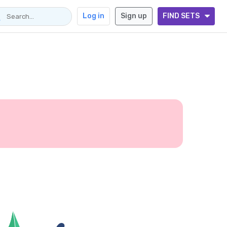
Log in
Sign up
FIND SETS