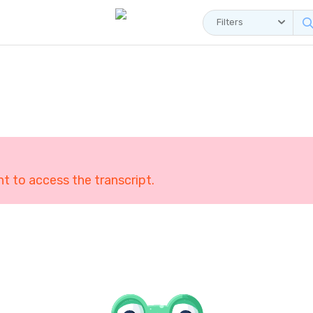
Filters
 to access the transcript.