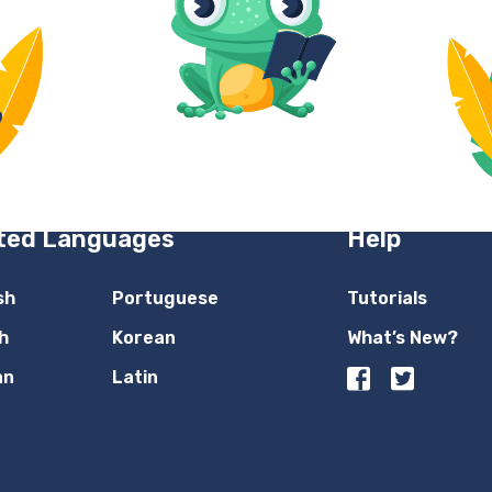
ted Languages
Help
sh
Portuguese
Tutorials
h
Korean
What’s New?
an
Latin
n