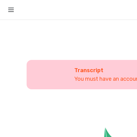
Transcript
You must have an account