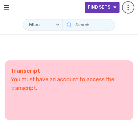
FIND SETS
Filters
Transcript
You must have an account to access the
transcript.