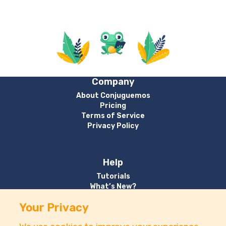
Company
About Conjuguemos
Pricing
Terms of Service
Privacy Policy
Help
Tutorials
What’s New?
Your Privacy
Contact