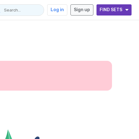
Log in
Sign up
FIND SETS