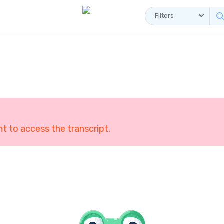
Filters
 to access the transcript.