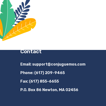
Contact
Email:
support@conjuguemos.com
Phone: (617) 209-9465
Fax: (617) 855-6655
P.O. Box 86 Newton, MA 02456