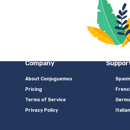
Company
Suppor
About Conjuguemos
Spani
Pricing
Frenc
Terms of Service
Germ
Privacy Policy
Italia