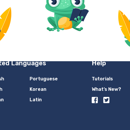
ted Languages
Help
sh
Portuguese
Tutorials
h
Korean
What’s New?
an
Latin
n