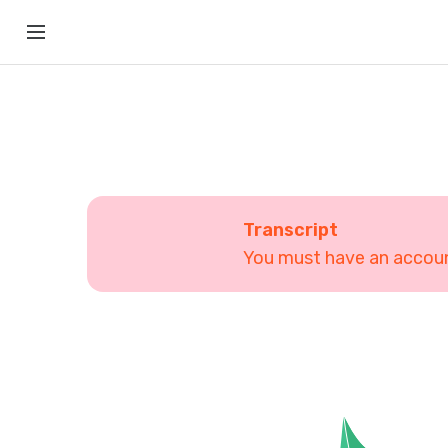
Transcript
You must have an account