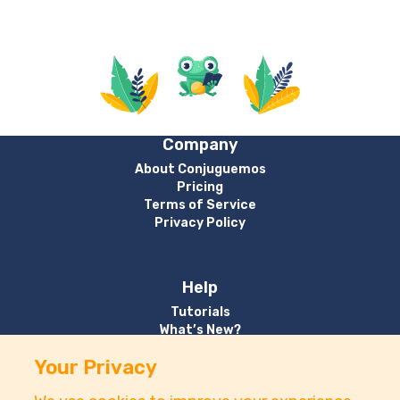
Company
About Conjuguemos
Pricing
Terms of Service
Privacy Policy
Help
Tutorials
What’s New?
Your Privacy
Contact