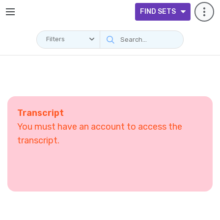
FIND SETS
Filters
Transcript
You must have an account to access the
transcript.