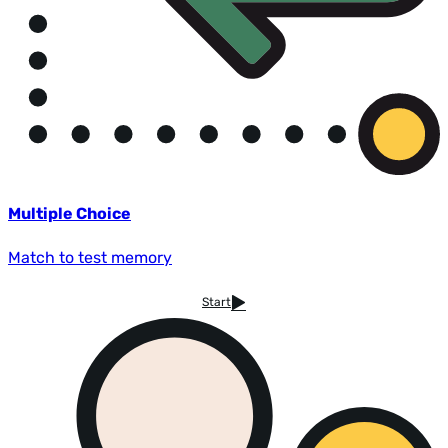
Multiple Choice
Match to test memory
Start