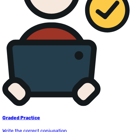
Graded Practice
Write the correct conjugation