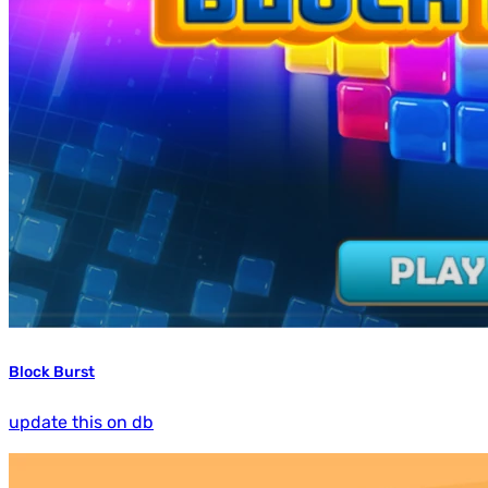
Block Burst
update this on db