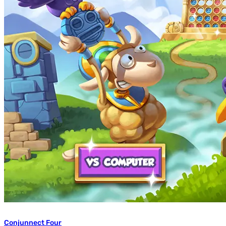
Conjunnect Four