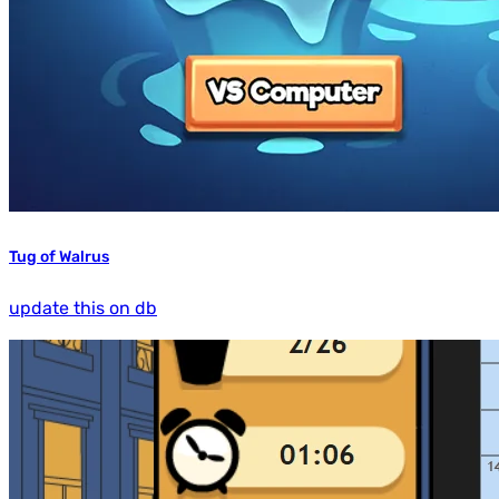
Tug of Walrus
update this on db