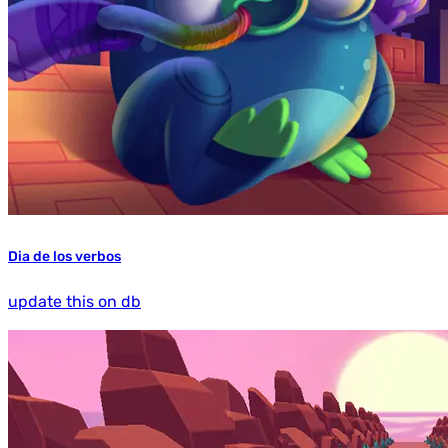
Dia de los verbos
update this on db