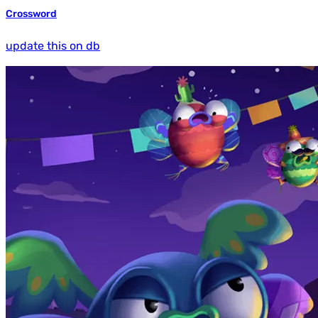
Crossword
update this on db