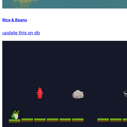
Rice & Beans
update this on db