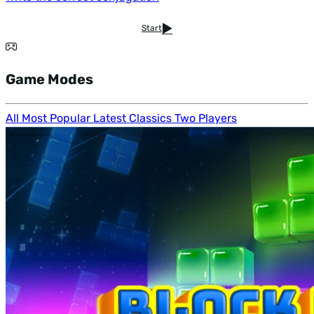
Start
Game Modes
All
Most Popular
Latest
Classics
Two Players