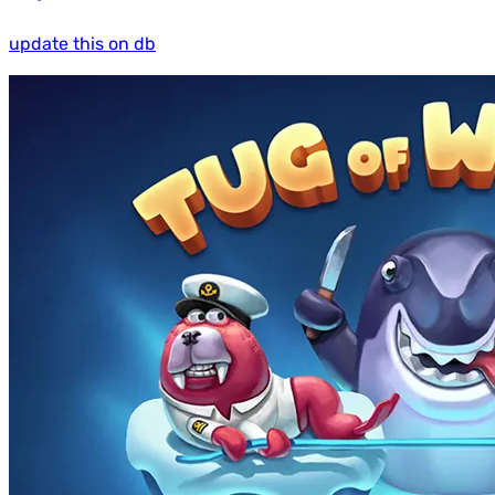
update this on db