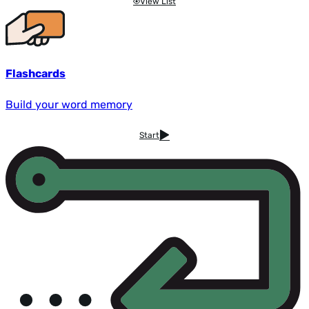
View List
Flashcards
Build your word memory
Start