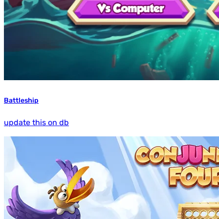
Battleship
update this on db