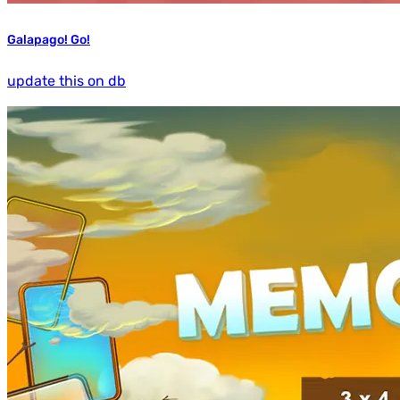
Galapago! Go!
update this on db