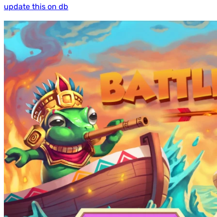
update this on db