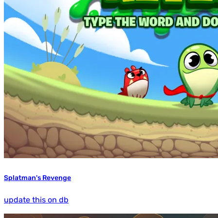
Splatman's Revenge
update this on db