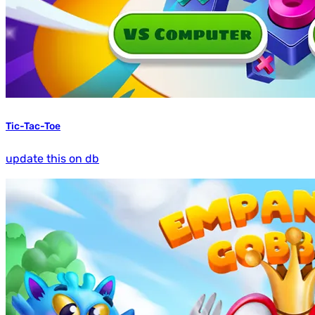
Tic-Tac-Toe
update this on db