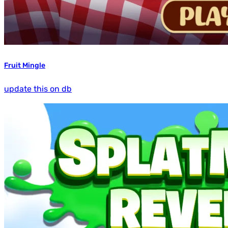
Fruit Mingle
update this on db