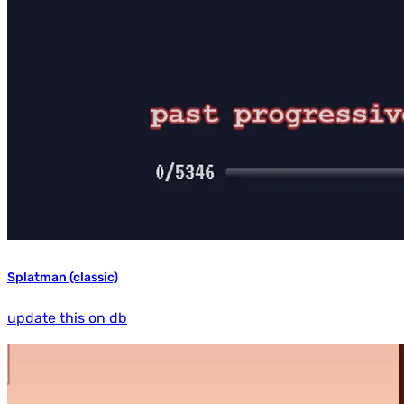
Splatman (classic)
update this on db