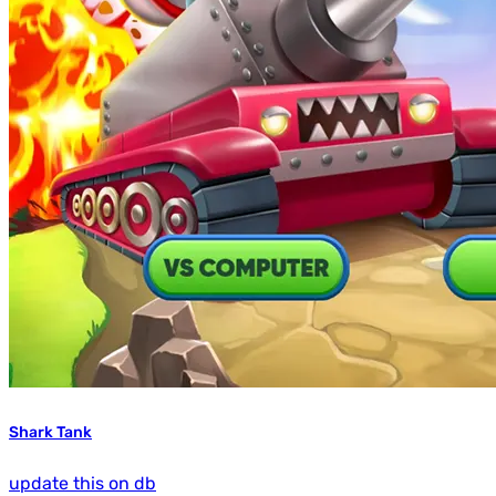
Shark Tank
update this on db