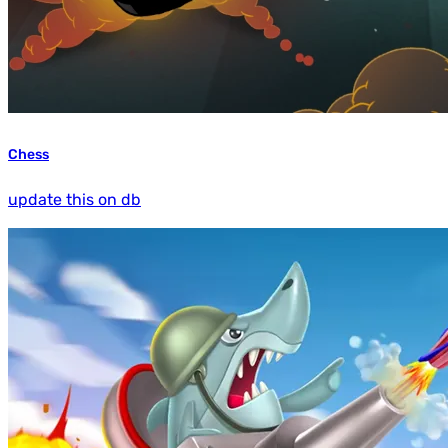
Chess
update this on db