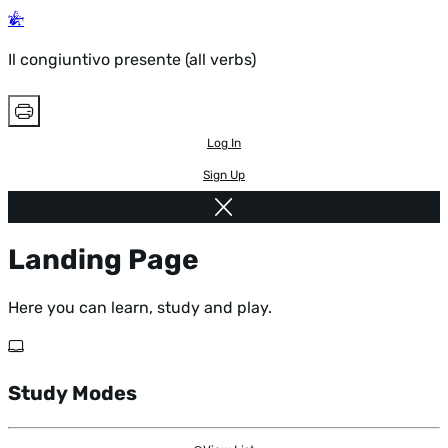
Il congiuntivo presente (all verbs)
Log In
Sign Up
Landing Page
Here you can learn, study and play.
Study Modes