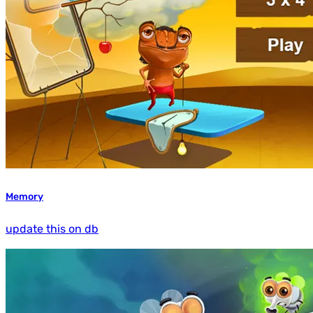
Memory
update this on db