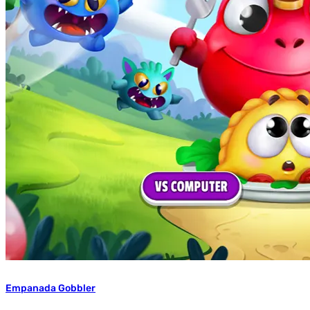
Empanada Gobbler