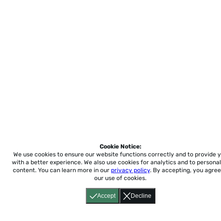
Cookie Notice:
We use cookies to ensure our website functions correctly and to provide 
with a better experience.
We also use cookies for analytics and to personal
content. You can learn more in our
privacy policy
. By accepting, you agree
our use of cookies.
Accept
Decline