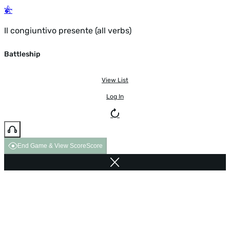
Il congiuntivo presente (all verbs)
Battleship
View List
Log In
End Game & View Score
Score